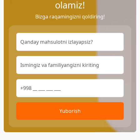
olamiz!
Bizga raqamingizni qoldiring!
Yuborish