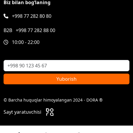
Biz bilan bog‘laning
+998 77 282 80 80
B2B
+998 77 282 88 00
10:00 - 22:00
Yuborish
© Barcha huquqlar himoyalangan 2024 - DORA ®
Sayt yaratuvchisi