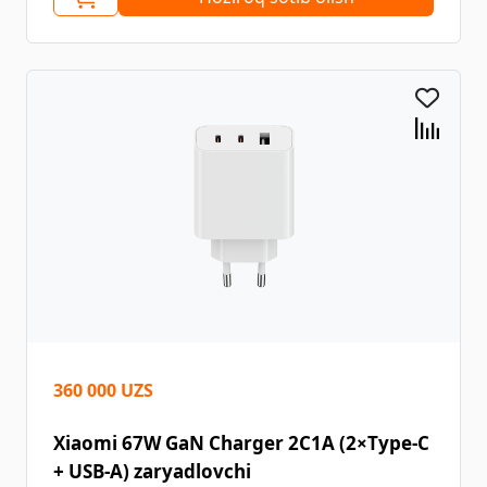
360 000 UZS
Xiaomi 67W GaN Charger 2C1A (2×Type-C
+ USB-A) zaryadlovchi