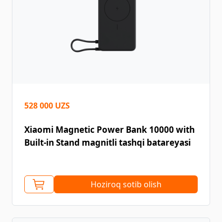
528 000 UZS
Xiaomi Magnetic Power Bank 10000 with
Built-in Stand magnitli tashqi batareyasi
Hoziroq sotib olish