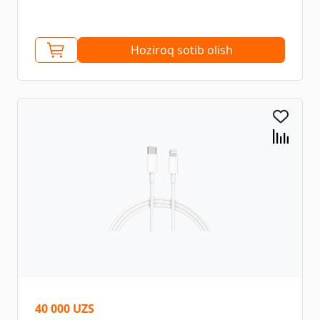
Hoziroq sotib olish
40 000 UZS