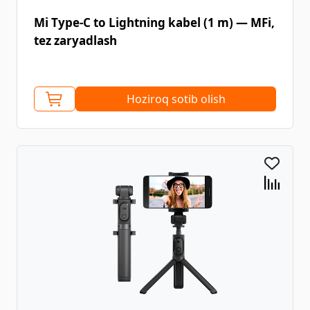
Mi Type-C to Lightning kabel (1 m) — MFi,
tez zaryadlash
Hoziroq sotib olish