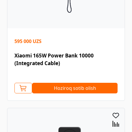
595 000 UZS
Xiaomi 165W Power Bank 10000
(Integrated Cable)
Hoziroq sotib olish