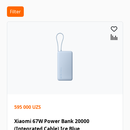
Filter
595 000 UZS
Xiaomi 67W Power Bank 20000
(Integrated Cable) Ice Blue